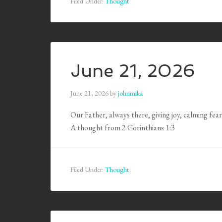
Filed Under:
Thought
June 21, 2026
June 21, 2026
by
johnmika
Our Father, always there, giving joy, calming fear
A thought from 2 Corinthians 1:3
Filed Under:
Thought