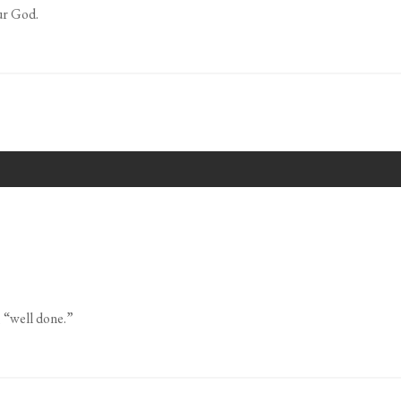
ur God.
, “well done.”