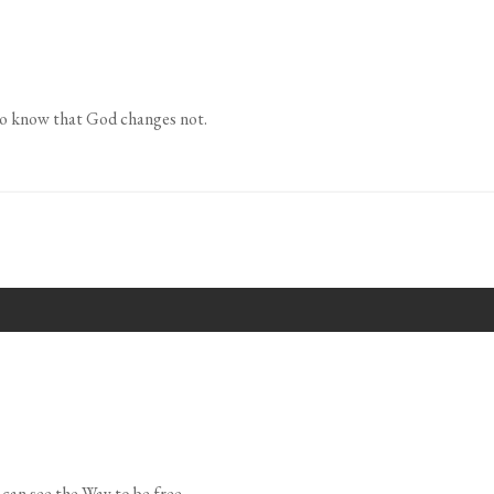
 to know that God changes not.
can see the Way to be free.