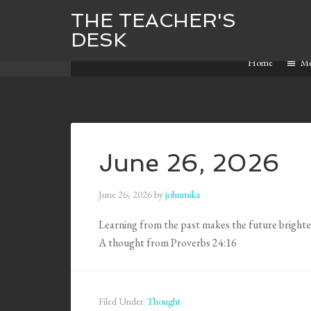
THE TEACHER'S
DESK
Home
M
June 26, 2026
June 26, 2026
by
johnmika
Learning from the past makes the future brighte
A thought from Proverbs 24:16
Filed Under:
Thought