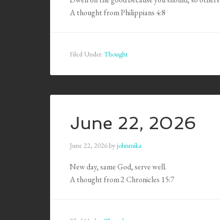
A thought from Philippians 4:8
Filed Under:
Thought
June 22, 2026
June 22, 2026
by
johnmika
New day, same God, serve well.
A thought from 2 Chronicles 15:7