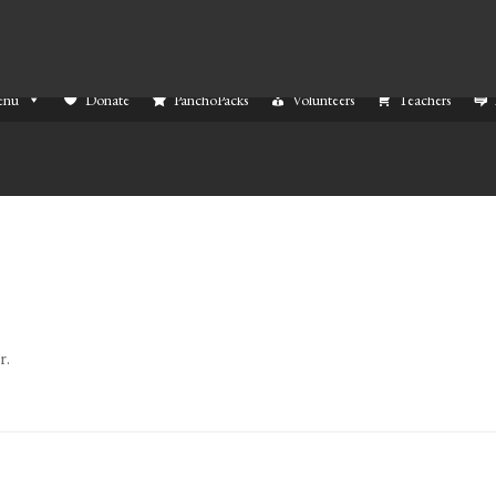
enu
Donate
PanchoPacks
Volunteers
Teachers
r.