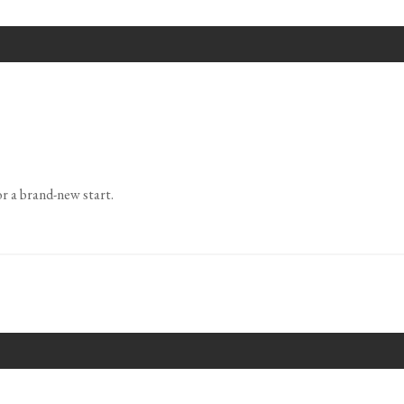
or a brand-new start.