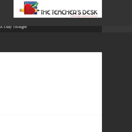
A Daily Thought