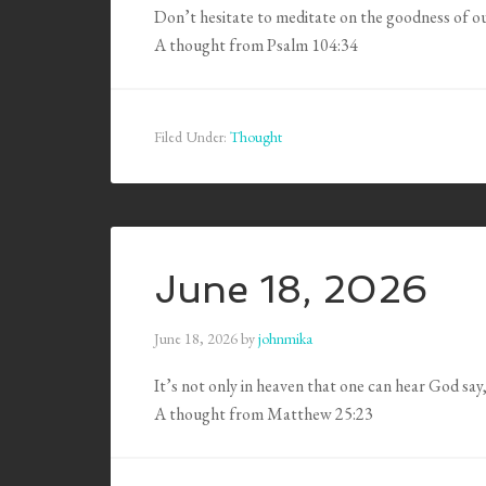
Don’t hesitate to meditate on the goodness of o
A thought from Psalm 104:34
Filed Under:
Thought
June 18, 2026
June 18, 2026
by
johnmika
It’s not only in heaven that one can hear God say
A thought from Matthew 25:23