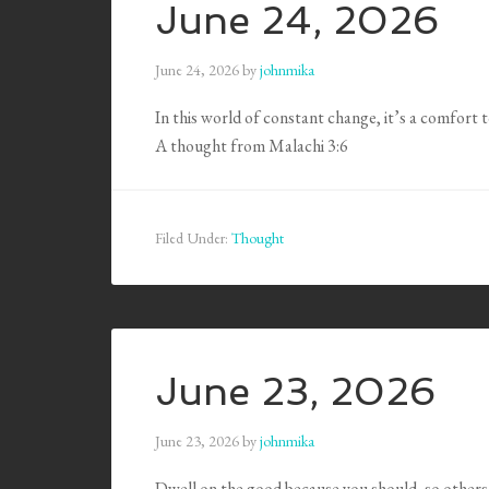
June 24, 2026
June 24, 2026
by
johnmika
In this world of constant change, it’s a comfort
A thought from Malachi 3:6
Filed Under:
Thought
June 23, 2026
June 23, 2026
by
johnmika
Dwell on the good because you should, so others 