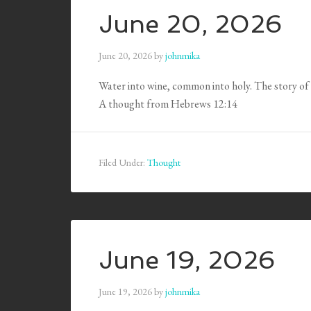
June 20, 2026
June 20, 2026
by
johnmika
Water into wine, common into holy. The story of 
A thought from Hebrews 12:14
Filed Under:
Thought
June 19, 2026
June 19, 2026
by
johnmika