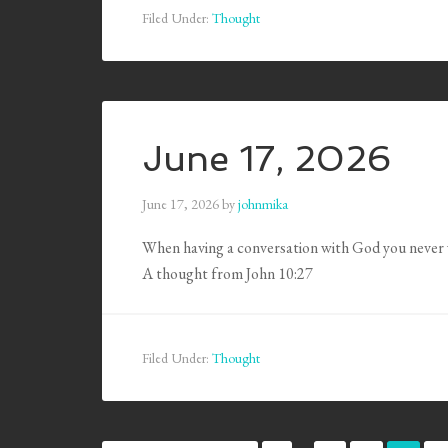
Filed Under:
Thought
June 17, 2026
June 17, 2026
by
johnmika
When having a conversation with God you never 
A thought from John 10:27
Filed Under:
Thought