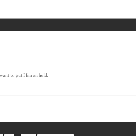
want to put Him on hold.