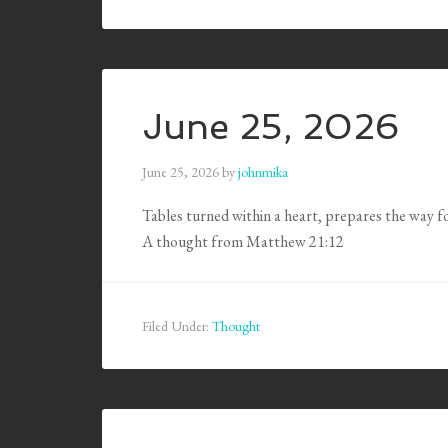
June 25, 2026
June 25, 2026
by
johnmika
Tables turned within a heart, prepares the way f
A thought from Matthew 21:12
Filed Under:
Thought