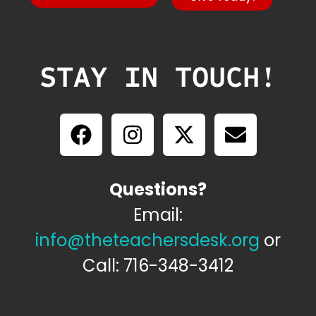
STAY IN TOUCH!
Questions?
Email:
info@theteachersdesk.org
or
Call: 716-348-3412