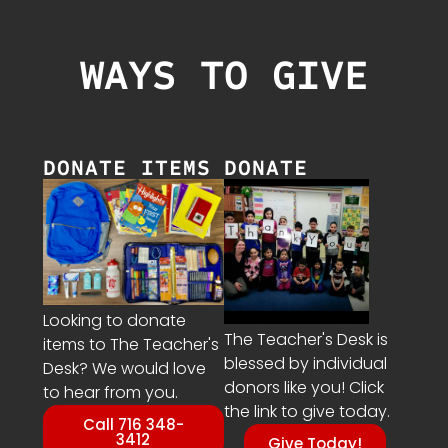
WAYS TO GIVE
DONATE ITEMS
DONATE
Looking to donate
The Teacher's Desk is
items to The Teacher's
blessed by individual
Desk? We would love
donors like you! Click
to hear from you.
the link to give today.
Call 716 348-
3412
Give Today!