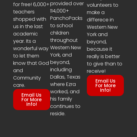
provided over
for free! 6,000+
volunteers to
114,000+
teachers
make a
PanchoPacks
shopped with
differece in
to school
us in the last
Western New
children
academic
York and
throughout
year. Its a
beyond,
Western New
wonderful way
because it
York, and
to let them
really is better
beyond,
know that God
to give than to
including
and
receive!
Dallas, Texas
Community
Email Us
where Ezra
care.
For More
Info!
worked, and
Email Us
his family
For More
Info!
continues to
reside.