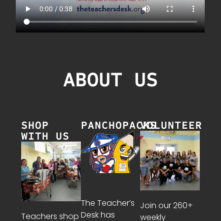
ABOUT US
SHOP
PANCHOPACKS
VOLUNTEER
WITH US
The Teacher’s
Join our 260+
Desk has
Teachers shop
weekly