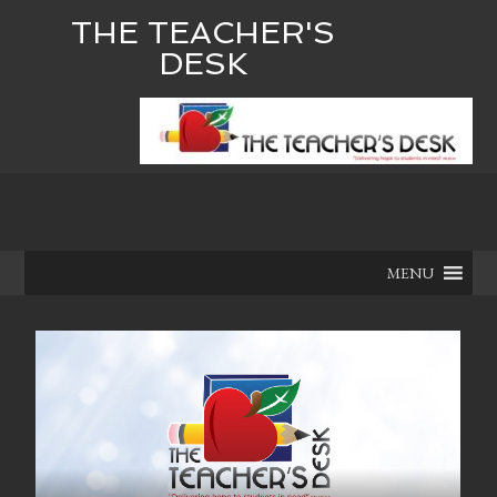
THE TEACHER'S
DESK
MENU