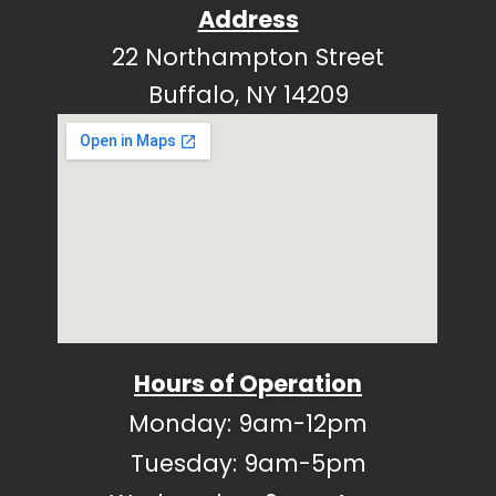
Address
22 Northampton Street
Buffalo, NY 14209
Hours of Operation
Monday: 9am-12pm
Tuesday: 9am-5pm