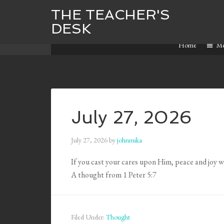
THE TEACHER'S
DESK
Home
M
July 27, 2026
July 27, 2026
by
johnmika
If you cast your cares upon Him, peace and joy wil
A thought from 1 Peter 5:7
Filed Under:
Thought