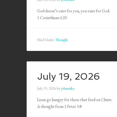
God doesn’t exist for you, you exist for God.
1 Corinthians 6:20
Filed Under:
Thought
July 19, 2026
July 19, 2026
by
johnmika
Lions go hungry for those that feed on Christ.
A thought from 1 Peter 5:8