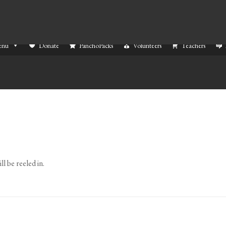
enu
Donate
PanchoPacks
Volunteers
Teachers
l be reeled in.