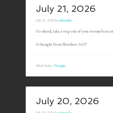
July 21, 2026
July 21, 2026
by
johnmika
Go ahead, take a step out of your stormy boat an
A thought from Matthew 14:29
Filed Under:
Thought
July 20, 2026
July 20, 2026
by
johnmika