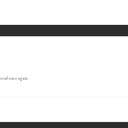
soul once again.