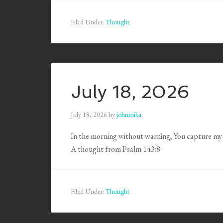
Filed Under:
Thought
July 18, 2026
July 18, 2026
by
johnmika
In the morning without warning, You capture my 
A thought from Psalm 143:8
Filed Under:
Thought