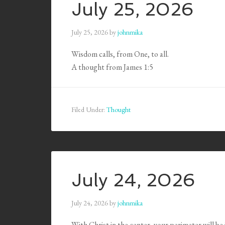
July 25, 2026
July 25, 2026
by
johnmika
Wisdom calls, from One, to all.
A thought from James 1:5
Filed Under:
Thought
July 24, 2026
July 24, 2026
by
johnmika
With Christ in the center, your perimeter will be j