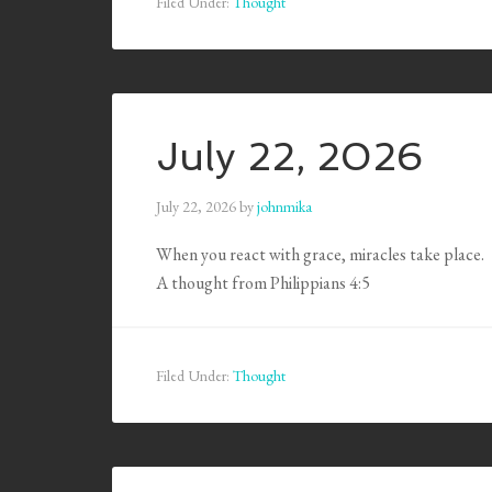
Filed Under:
Thought
July 22, 2026
July 22, 2026
by
johnmika
When you react with grace, miracles take place.
A thought from Philippians 4:5
Filed Under:
Thought