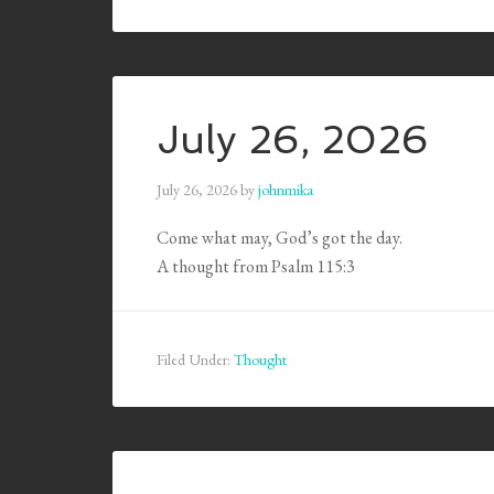
July 26, 2026
July 26, 2026
by
johnmika
Come what may, God’s got the day.
A thought from Psalm 115:3
Filed Under:
Thought