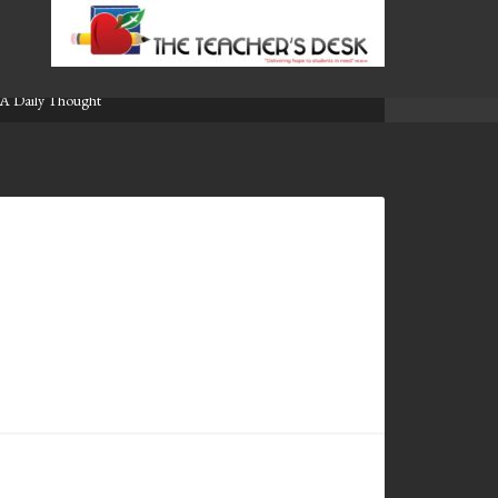
A Daily Thought