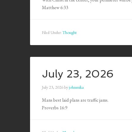
Matthew 6:33
Filed Under:
Thought
July 23, 2026
July 23, 2026
by
johnmika
Mans best laid plans are traffic jams.
Proverbs 16:9