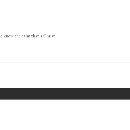
d know the calm that is Christ.