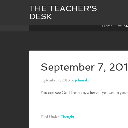
THE TEACHER'S
DESK
Home
M
September 7, 20
September 7, 2013
by
johnmika
You can see God from anywhere if you set in you
Filed Under:
Thought