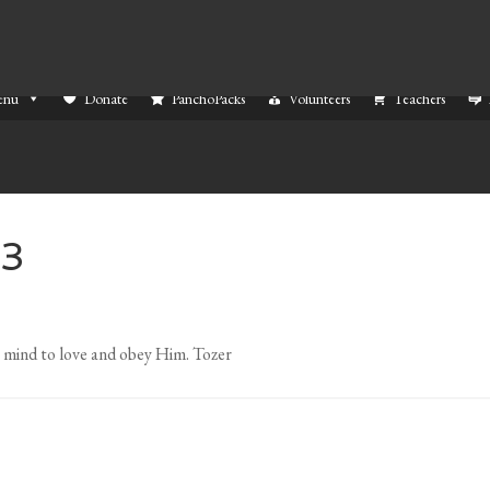
enu
Donate
PanchoPacks
Volunteers
Teachers
13
r mind to love and obey Him. Tozer