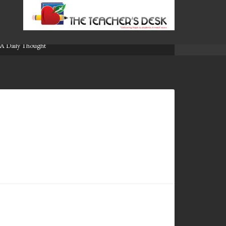
A Daily Thought