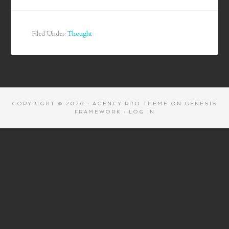
Filed Under:
Thought
COPYRIGHT © 2026 ·
AGENCY PRO THEME
ON
GENESIS
FRAMEWORK
·
LOG IN