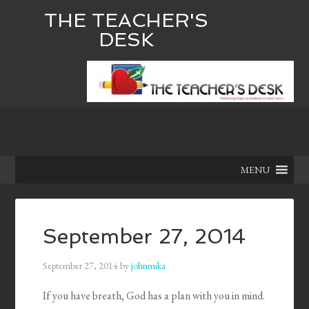
THE TEACHER'S
DESK
MENU
September 27, 2014
September 27, 2014
by
johnmika
If you have breath, God has a plan with you in mind.