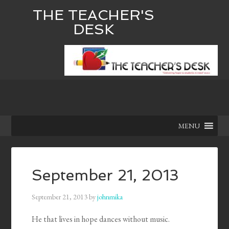
THE TEACHER'S
DESK
MENU
September 21, 2013
September 21, 2013
by
johnmika
He that lives in hope dances without music.