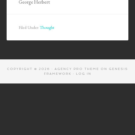
George Herbert
Filed Under:
Thought
COPYRIGHT © 2026 ·
AGENCY PRO THEME
ON
GENESIS
FRAMEWORK
·
LOG IN