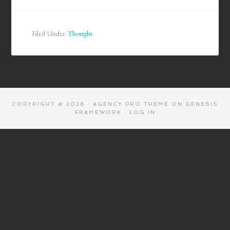
Filed Under:
Thought
COPYRIGHT © 2026 ·
AGENCY PRO THEME
ON
GENESIS
FRAMEWORK
·
LOG IN