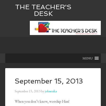
THE TEACHER'S
DESK
MENU
September 15, 2013
September 15, 2013
by
johnmika
When you don’t know, worship Him!