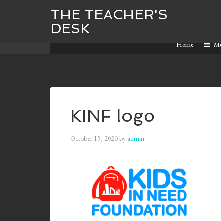
THE TEACHER'S
DESK
Home
M
KINF logo
October 15, 2020
by
admin