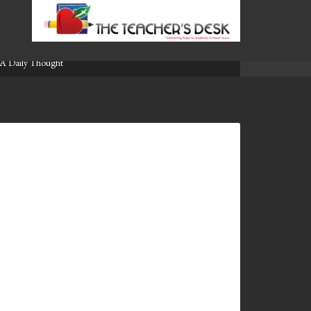
A Daily Thought