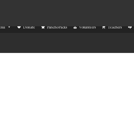
enu
Donate
PanchoPacks
Volunteers
Teachers