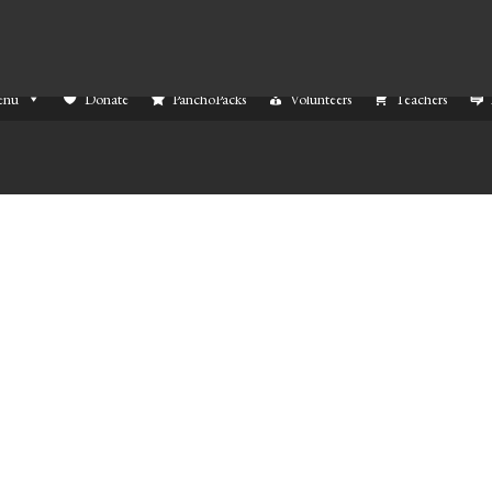
enu
Donate
PanchoPacks
Volunteers
Teachers