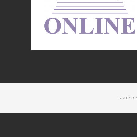
COPYRI