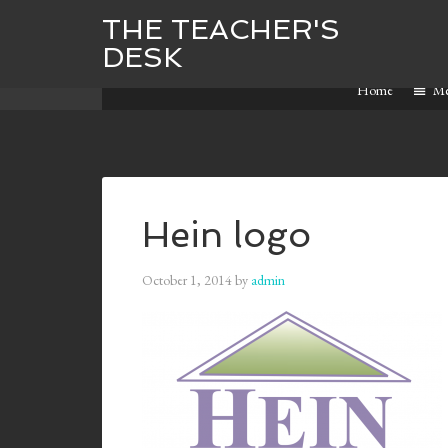
THE TEACHER'S
DESK
Home
M
Hein logo
October 1, 2014
by
admin