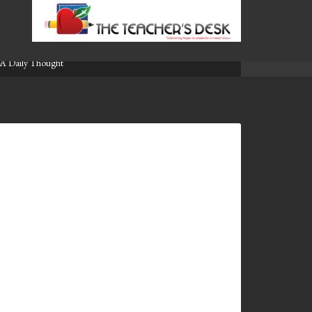
A Daily Thought