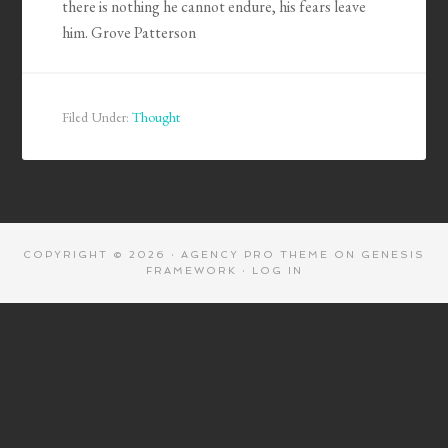
there is nothing he cannot endure, his fears leave
him. Grove Patterson
Filed Under:
Thought
COPYRIGHT © 2026 ·
AGENCY PRO THEME
ON
GENESIS
FRAMEWORK
·
LOG IN