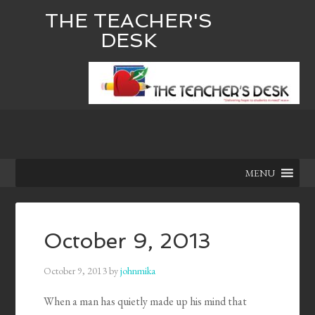
THE TEACHER'S
DESK
MENU
October 9, 2013
October 9, 2013
by
johnmika
When a man has quietly made up his mind that