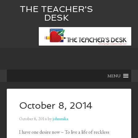
THE TEACHER'S
DESK
MENU
October 8, 2014
October 8, 2014
by
johnmika
I have one desire now – To live a life of reckless