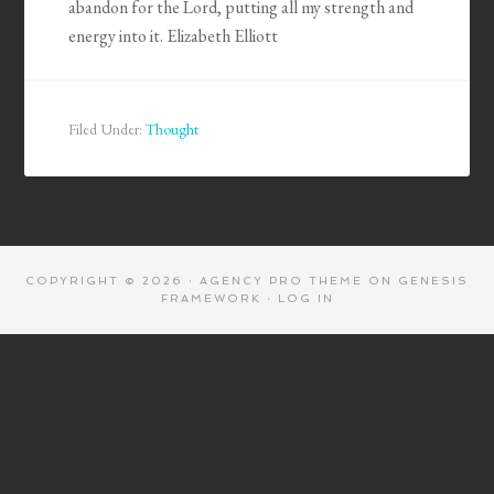
abandon for the Lord, putting all my strength and
energy into it. Elizabeth Elliott
Filed Under:
Thought
COPYRIGHT © 2026 ·
AGENCY PRO THEME
ON
GENESIS
FRAMEWORK
·
LOG IN