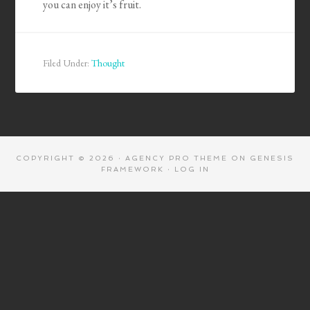
you can enjoy it’s fruit.
Filed Under:
Thought
COPYRIGHT © 2026 ·
AGENCY PRO THEME
ON
GENESIS
FRAMEWORK
·
LOG IN