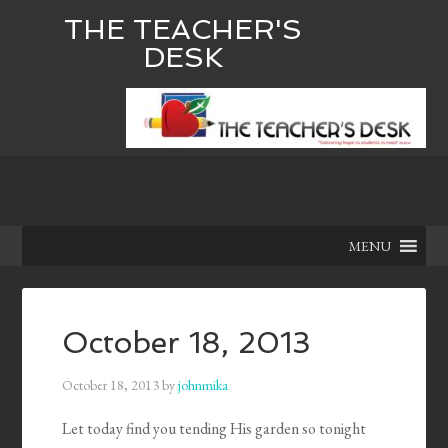
THE TEACHER'S
DESK
MENU
October 18, 2013
October 18, 2013
by
johnmika
Let today find you tending His garden so tonight