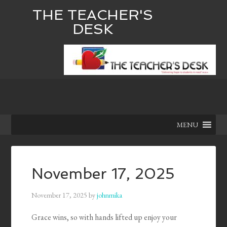
THE TEACHER'S
DESK
MENU
November 17, 2025
November 17, 2025
by
johnmika
Grace wins, so with hands lifted up enjoy your