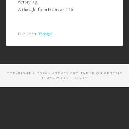
victory lap.
A thought from Hebrews 4:16
Filed Under:
Thought
COPYRIGHT © 2026 ·
AGENCY PRO THEME
ON
GENESIS
FRAMEWORK
·
LOG IN