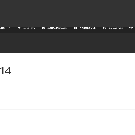
enu
Donate
PanchoPacks
Volunteers
Teachers
14