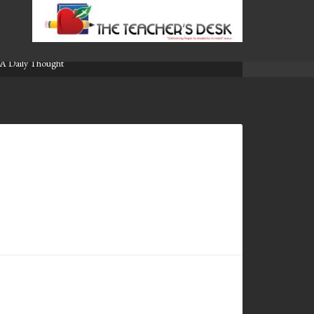
A Daily Thought