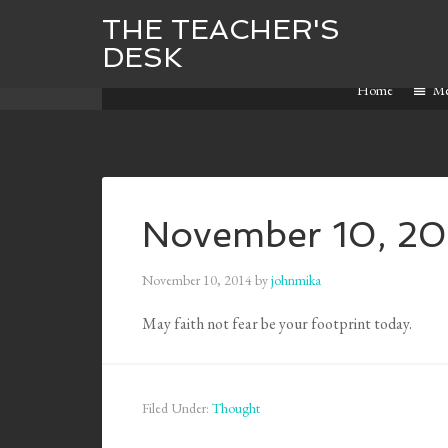
THE TEACHER'S
DESK
Home
M
November 10, 20
November 10, 2014
by
johnmika
May faith not fear be your footprint today.
Filed Under:
Thought