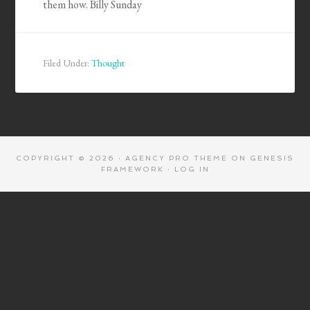
them how. Billy Sunday
Filed Under:
Thought
COPYRIGHT © 2026 ·
AGENCY PRO THEME
ON
GENESIS
FRAMEWORK
·
LOG IN