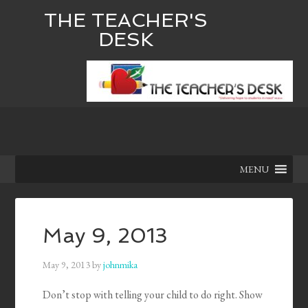
THE TEACHER'S
DESK
MENU
May 9, 2013
May 9, 2013
by
johnmika
Don’t stop with telling your child to do right. Show