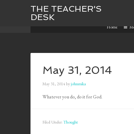
THE TEACHER'S
DESK
Home
M
May 31, 2014
May 31, 2014
by
johnmika
Whatever you do, do it for God.
Filed Under:
Thought