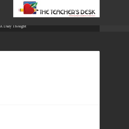
A Daily Thought