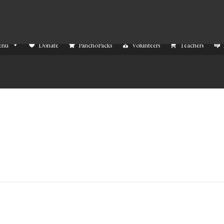
enu
Donate
PanchoPacks
Volunteers
Teachers