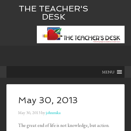
THE TEACHER'S
DESK
MENU
May 30, 2013
May 30, 2013
by
johnmika
The great end of life is not knowledge, but action.