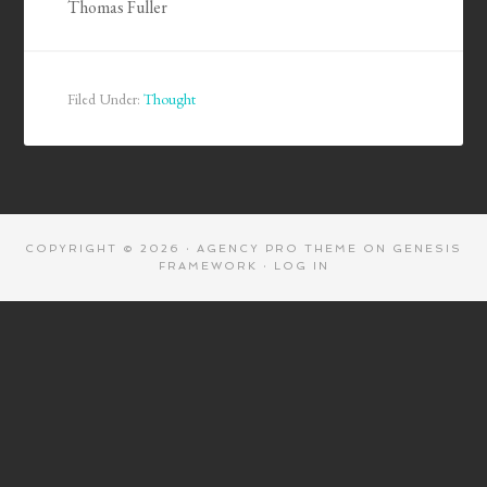
Thomas Fuller
Filed Under:
Thought
COPYRIGHT © 2026 ·
AGENCY PRO THEME
ON
GENESIS
FRAMEWORK
·
LOG IN