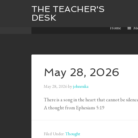
THE TEACHER'S
DESK
Home
M
May 28, 2026
May 28, 2026
by
johnmika
There is a song in the heart that cannot be silenc
A thought from Ephesians 5:19
Filed Under:
Thought