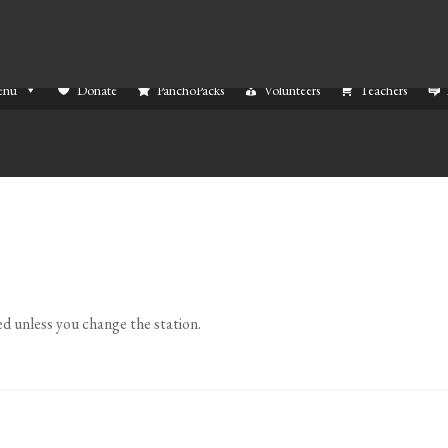
enu
Donate
PanchoPacks
Volunteers
Teachers
ed unless you change the station.