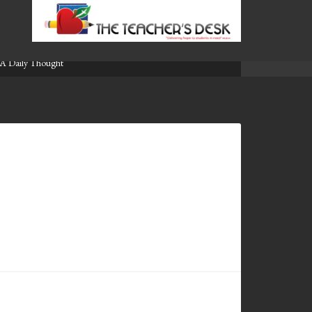
A Daily Thought