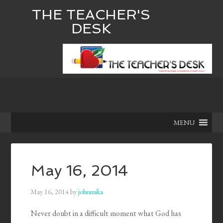
THE TEACHER'S
DESK
MENU
May 16, 2014
May 16, 2014
by
johnmika
Never doubt in a difficult moment what God has