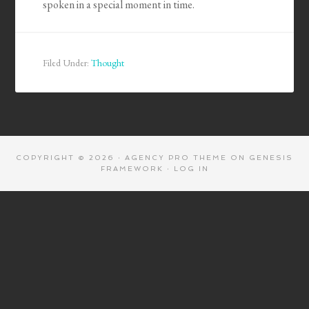
spoken in a special moment in time.
Filed Under:
Thought
COPYRIGHT © 2026 ·
AGENCY PRO THEME
ON
GENESIS
FRAMEWORK
·
LOG IN