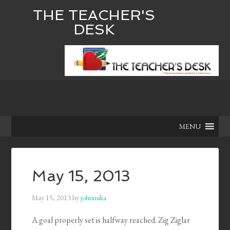
THE TEACHER'S
DESK
MENU
May 15, 2013
May 15, 2013
by
johnmika
A goal properly set is halfway reached. Zig Ziglar