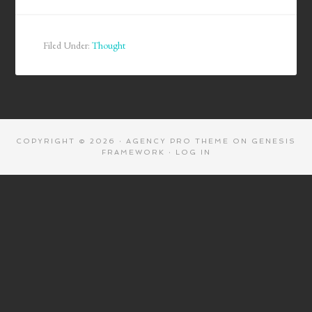
Filed Under:
Thought
COPYRIGHT © 2026 ·
AGENCY PRO THEME
ON
GENESIS
FRAMEWORK
·
LOG IN