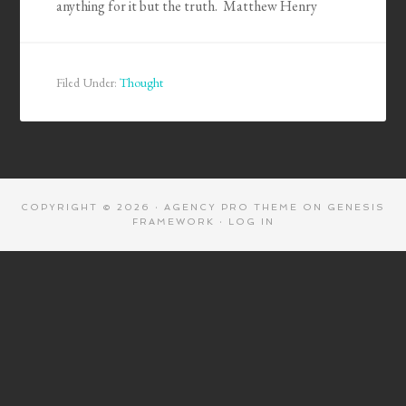
anything for it but the truth. Matthew Henry
Filed Under:
Thought
COPYRIGHT © 2026 ·
AGENCY PRO THEME
ON
GENESIS
FRAMEWORK
·
LOG IN