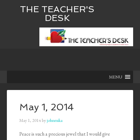
THE TEACHER'S
DESK
MENU
May 1, 2014
May 1, 2014
by
johnmika
Peace is such a precious jewel that I would give