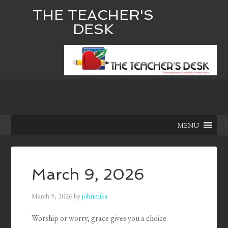
THE TEACHER'S
DESK
MENU
March 9, 2026
March 9, 2026
by
johnmika
Worship or worry, grace gives you a choice.