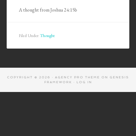
A thought from Joshua 24:15b
Filed Under:
Thought
COPYRIGHT © 2026 ·
AGENCY PRO THEME
ON
GENESIS
FRAMEWORK
·
LOG IN