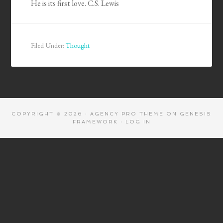
He is its first love. C.S. Lewis
Filed Under:
Thought
COPYRIGHT © 2026 ·
AGENCY PRO THEME
ON
GENESIS
FRAMEWORK
·
LOG IN