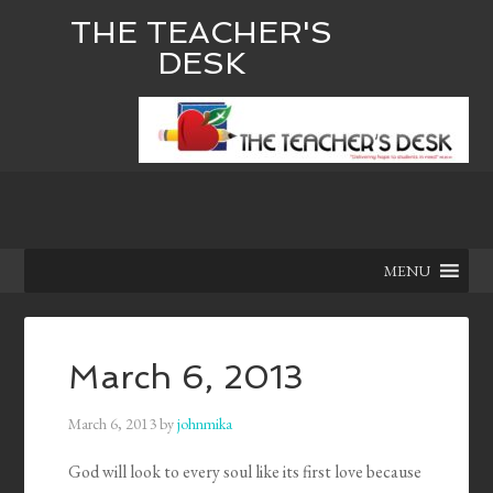
THE TEACHER'S
DESK
MENU
March 6, 2013
March 6, 2013
by
johnmika
God will look to every soul like its first love because