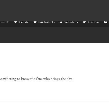
enu
Donate
PanchoPacks
Volunteers
Teachers
s comforting to know the One who brings the day.