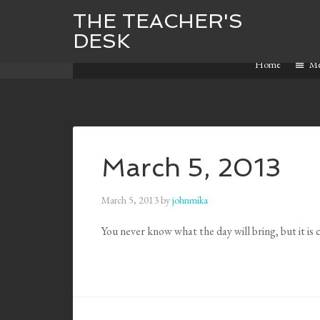
THE TEACHER'S
DESK
Home
M
March 5, 2013
March 5, 2013
by
johnmika
You never know what the day will bring, but it i