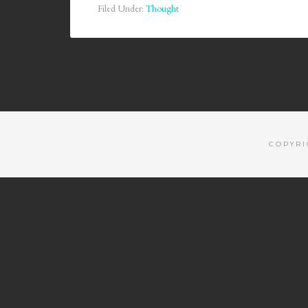
Filed Under:
Thought
COPYRI