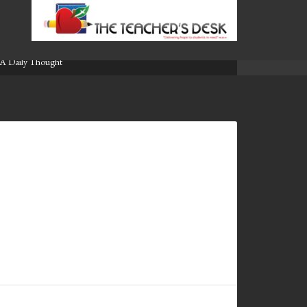
A Daily Thought