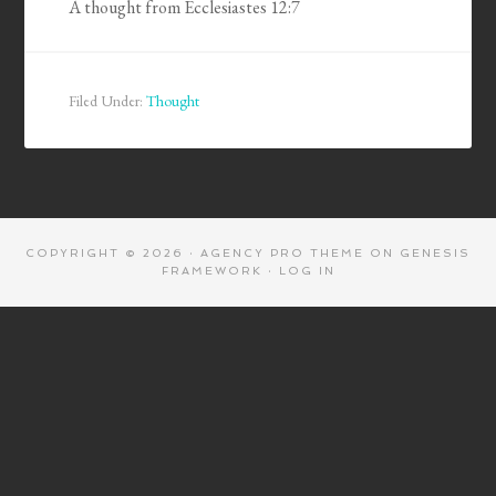
A thought from Ecclesiastes 12:7
Filed Under:
Thought
COPYRIGHT © 2026 ·
AGENCY PRO THEME
ON
GENESIS
FRAMEWORK
·
LOG IN