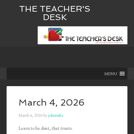
THE TEACHER'S
DESK
MENU
March 4, 2026
March 4, 2026
by
johnmika
Learn to be dust, that trusts.