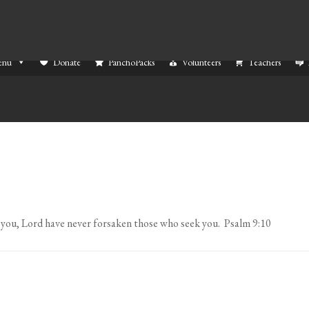
enu
Donate
PanchoPacks
Volunteers
Teachers
 you, Lord have never forsaken those who seek you. Psalm 9:10