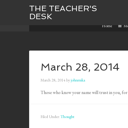
THE TEACHER'S
DESK
Home
M
March 28, 2014
March 28, 2014
by
johnmika
Those who know your name will trust in you, for
Filed Under:
Thought