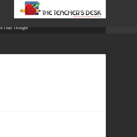
A Daily Thought