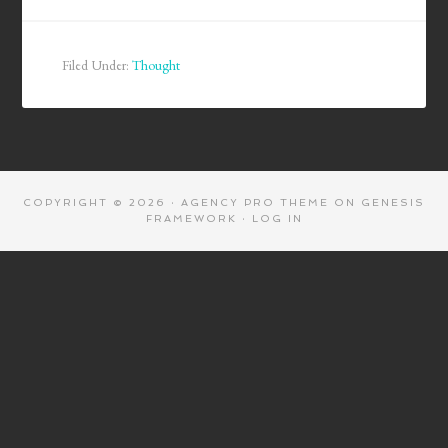
Filed Under:
Thought
COPYRIGHT © 2026 ·
AGENCY PRO THEME
ON
GENESIS
FRAMEWORK
·
LOG IN