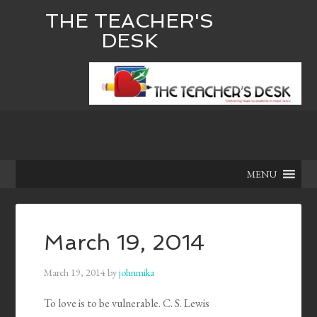
THE TEACHER'S
DESK
MENU
March 19, 2014
March 19, 2014
by
johnmika
To love is to be vulnerable. C. S. Lewis