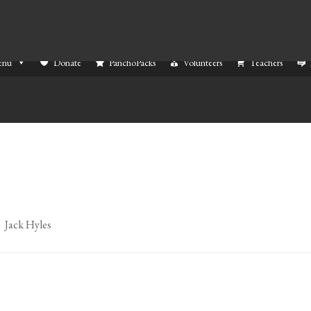
enu
Donate
PanchoPacks
Volunteers
Teachers
. Jack Hyles