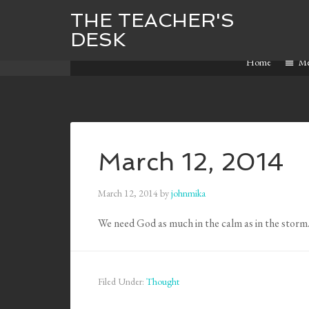
THE TEACHER'S
DESK
Home
M
March 12, 2014
March 12, 2014
by
johnmika
We need God as much in the calm as in the storm
Filed Under:
Thought