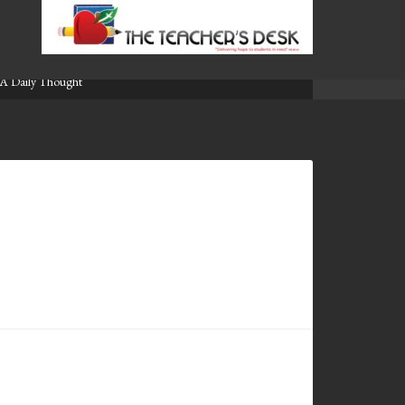
A Daily Thought