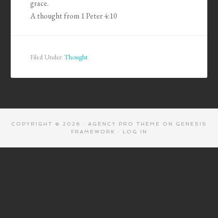
grace.
A thought from 1 Peter 4:10
Filed Under:
Thought
COPYRIGHT © 2026 ·
AGENCY PRO THEME
ON
GENESIS
FRAMEWORK
·
LOG IN