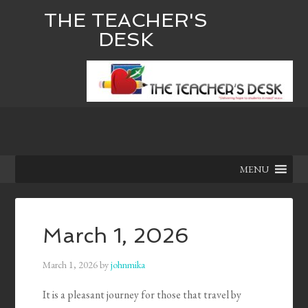
THE TEACHER'S
DESK
MENU
March 1, 2026
March 1, 2026
by
johnmika
It is a pleasant journey for those that travel by