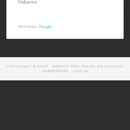
Unknown
Filed Under:
Thought
COPYRIGHT © 2026 ·
AGENCY PRO THEME
ON
GENESIS
FRAMEWORK
·
LOG IN