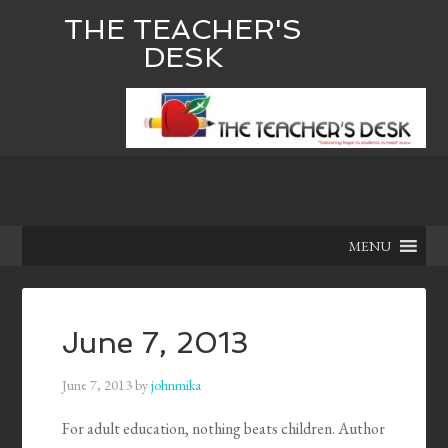
THE TEACHER'S
DESK
MENU
June 7, 2013
June 7, 2013
by
johnmika
For adult education, nothing beats children. Author