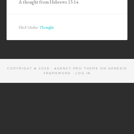
A thought from Hebrews 13:14
Filed Under:
Thought
COPYRIGHT © 2026 ·
AGENCY PRO THEME
ON
GENESIS
FRAMEWORK
·
LOG IN