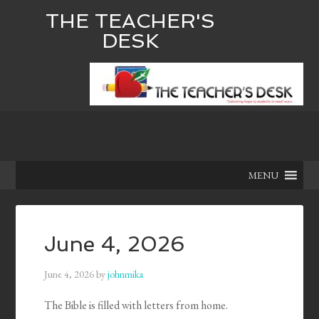
THE TEACHER'S
DESK
MENU
June 4, 2026
June 4, 2026
by
johnmika
The Bible is filled with letters from home.