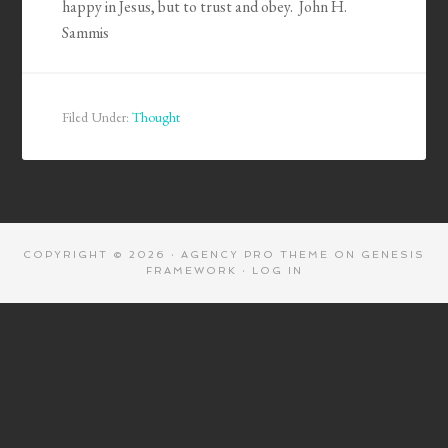
happy in Jesus, but to trust and obey. John H.
Sammis
Filed Under:
Thought
COPYRIGHT © 2026 ·
AGENCY PRO THEME
ON
GENESIS
FRAMEWORK
·
LOG IN