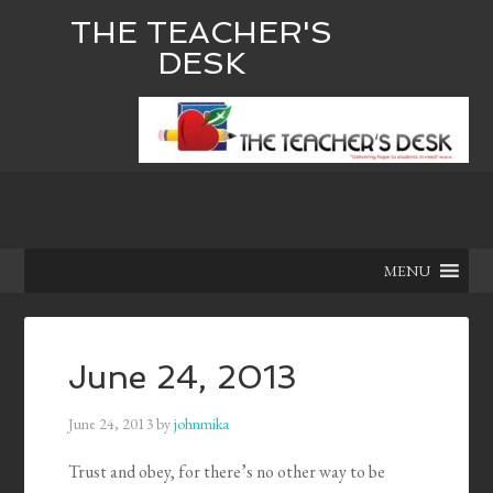
THE TEACHER'S
DESK
MENU
June 24, 2013
June 24, 2013
by
johnmika
Trust and obey, for there’s no other way to be