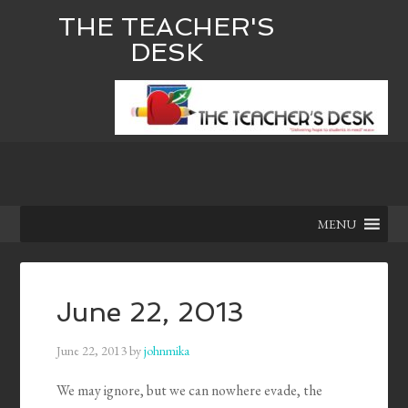
THE TEACHER'S
DESK
MENU
June 22, 2013
June 22, 2013
by
johnmika
We may ignore, but we can nowhere evade, the