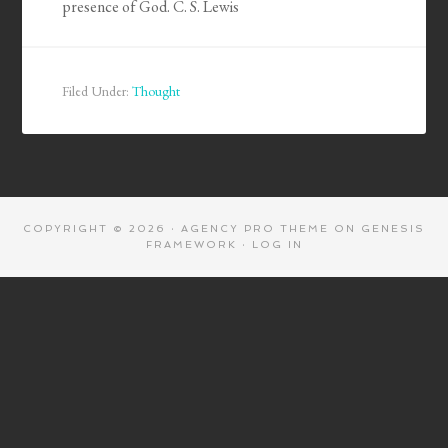
presence of God. C. S. Lewis
Filed Under:
Thought
COPYRIGHT © 2026 ·
AGENCY PRO THEME
ON
GENESIS
FRAMEWORK
·
LOG IN