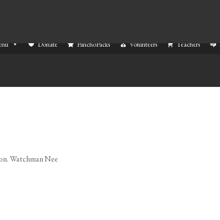
enu
Donate
PanchoPacks
Volunteers
Teachers
ed on. Watchman Nee