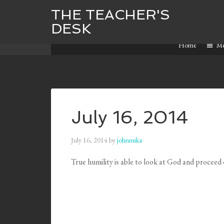
THE TEACHER'S
DESK
Home
M
July 16, 2014
July 16, 2014
by
johnmika
True humility is able to look at God and proce