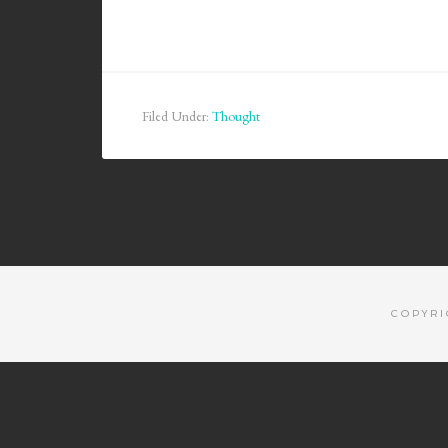
Filed Under:
Thought
COPYRI