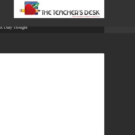
A Daily Thought