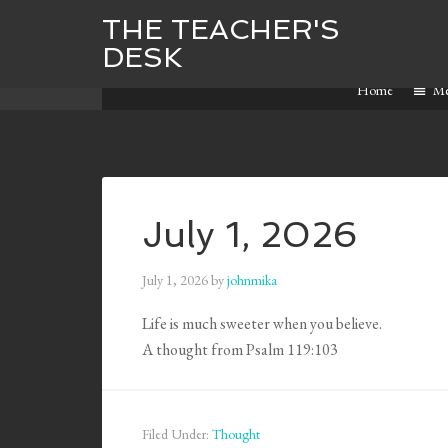
THE TEACHER'S
DESK
Home
M
July 1, 2026
July 1, 2026
by
johnmika
Life is much sweeter when you believe.
A thought from Psalm 119:103
Filed Under:
Thought