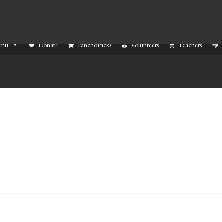
enu
Donate
PanchoPacks
Volunteers
Teachers