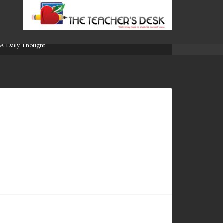
A Daily Thought