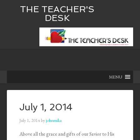
THE TEACHER'S
DESK
MENU
July 1, 2014
July 1, 2014
by
johnmika
Above all the grace and gifts of our Savior to His