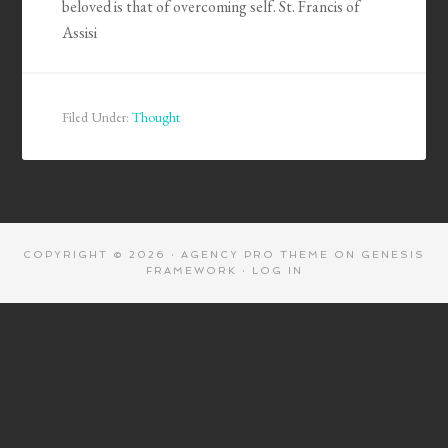
beloved is that of overcoming self. St. Francis of
Assisi
Filed Under:
Thought
COPYRIGHT © 2026 ·
AGENCY PRO THEME
ON
GENESIS
FRAMEWORK
·
LOG IN