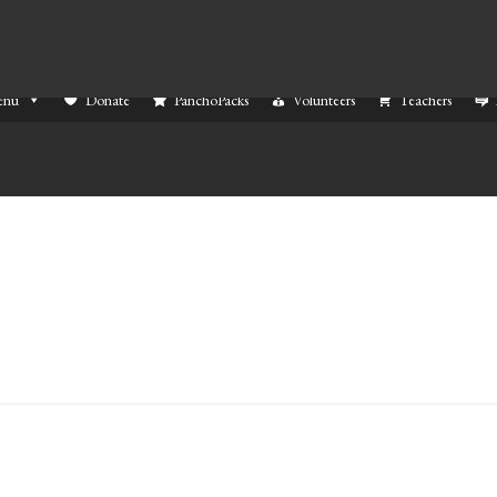
enu
Donate
PanchoPacks
Volunteers
Teachers