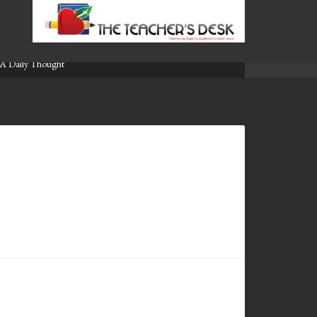
A Daily Thought