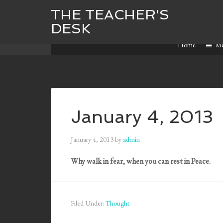
THE TEACHER'S
DESK
Home
M
January 4, 2013
January 4, 2013
by
admin
Why walk in fear, when you can rest in Peace.
Filed Under:
Thought