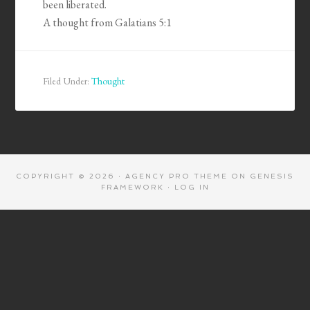
been liberated.
A thought from Galatians 5:1
Filed Under:
Thought
COPYRIGHT © 2026 ·
AGENCY PRO THEME
ON
GENESIS
FRAMEWORK
·
LOG IN