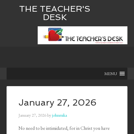
THE TEACHER'S
DESK
MENU
January 27, 2026
January 27, 2026
by
johnmika
No need to be intimidated, for in Christ you have