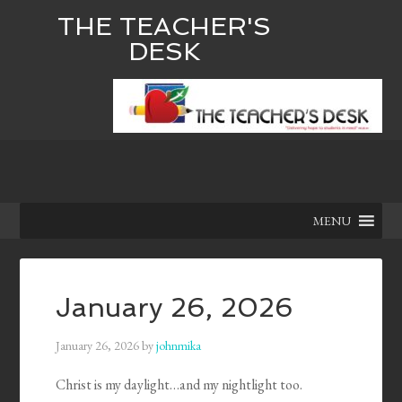
THE TEACHER'S
DESK
MENU
January 26, 2026
January 26, 2026
by
johnmika
Christ is my daylight…and my nightlight too.