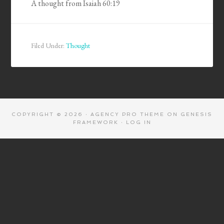
A thought from Isaiah 60:19
Filed Under:
Thought
COPYRIGHT © 2026 ·
AGENCY PRO THEME
ON
GENESIS
FRAMEWORK
·
LOG IN