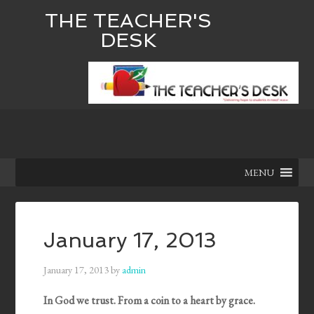
THE TEACHER'S
DESK
MENU
January 17, 2013
January 17, 2013
by
admin
In God we trust. From a coin to a heart by grace.