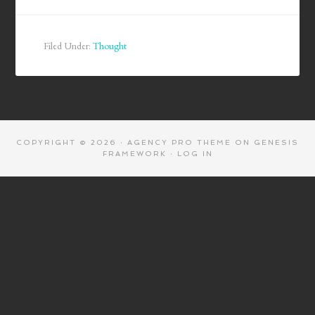
Filed Under:
Thought
COPYRIGHT © 2026 ·
AGENCY PRO THEME
ON
GENESIS
FRAMEWORK
·
LOG IN