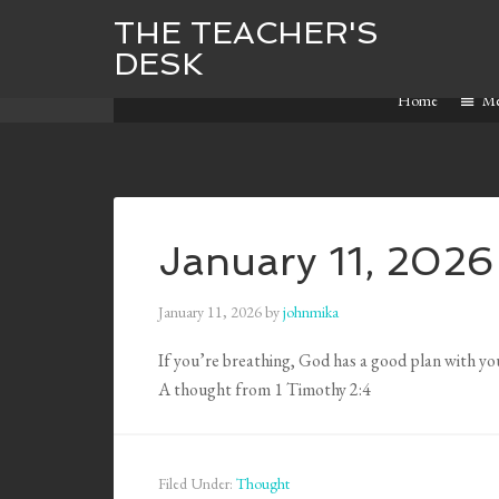
THE TEACHER'S
DESK
Home
M
January 11, 2026
January 11, 2026
by
johnmika
If you’re breathing, God has a good plan with you
A thought from 1 Timothy 2:4
Filed Under:
Thought