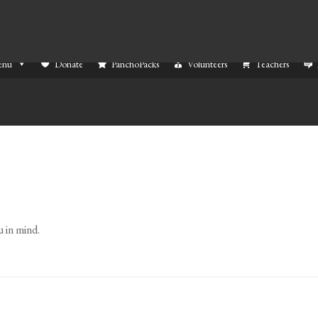
enu
Donate
PanchoPacks
Volunteers
Teachers
 in mind.