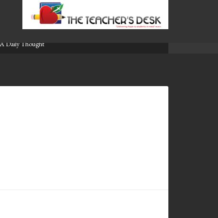
A Daily Thought