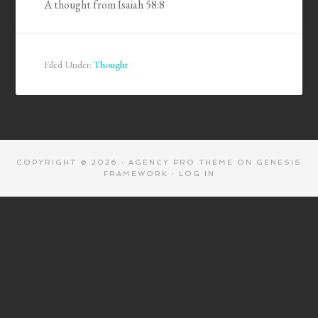
A thought from Isaiah 58:8
Filed Under:
Thought
COPYRIGHT © 2026 ·
AGENCY PRO THEME
ON
GENESIS
FRAMEWORK
·
LOG IN