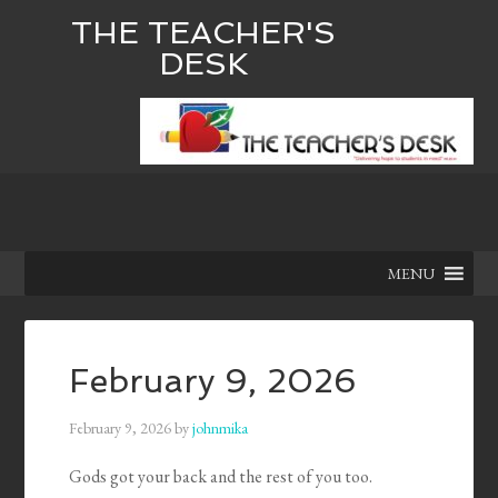
THE TEACHER'S
DESK
MENU
February 9, 2026
February 9, 2026
by
johnmika
Gods got your back and the rest of you too.