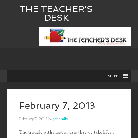
THE TEACHER'S
DESK
MENU
February 7, 2013
February 7, 2013
by
johnmika
The trouble with most of us is that we take life in