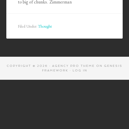
to big of chunks. Zimmerman
Filed Under:
Thought
COPYRIGHT © 2026 ·
AGENCY PRO THEME
ON
GENESIS
FRAMEWORK
·
LOG IN