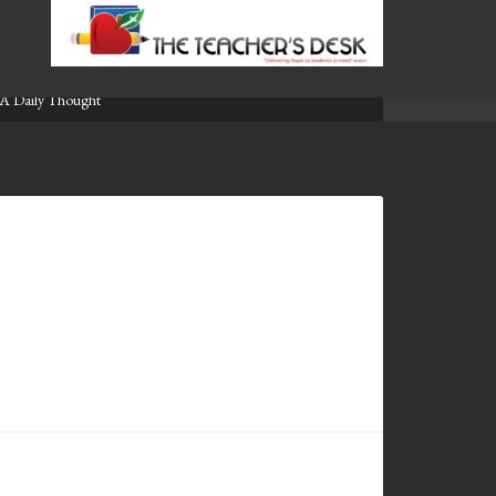
A Daily Thought