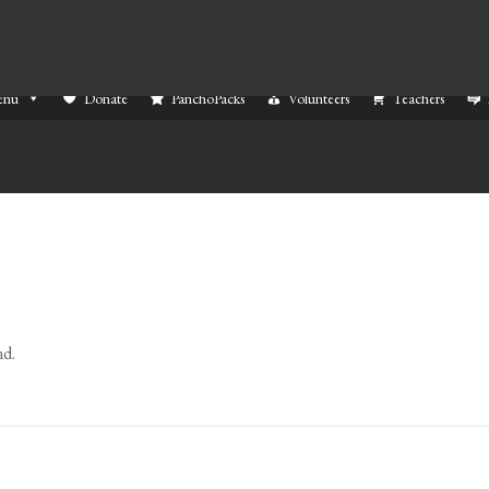
enu
Donate
PanchoPacks
Volunteers
Teachers
nd.