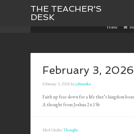
THE TEACHER'S
DESK
Home
M
February 3, 2026
February 3, 2026
by
johnmika
Faith up fear down for a life that’s kingdom bou
A thought from Joshua 24:15b
Filed Under:
Thought