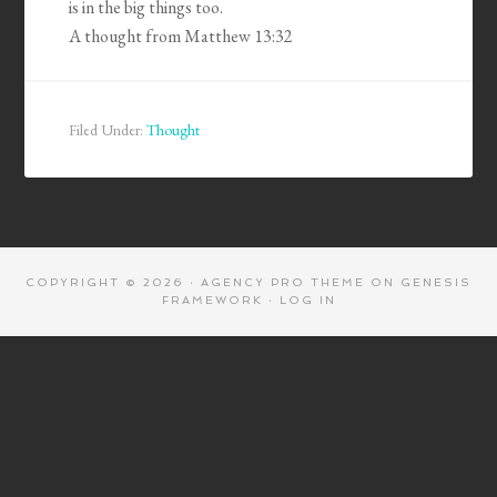
is in the big things too.
A thought from Matthew 13:32
Filed Under:
Thought
COPYRIGHT © 2026 ·
AGENCY PRO THEME
ON
GENESIS
FRAMEWORK
·
LOG IN