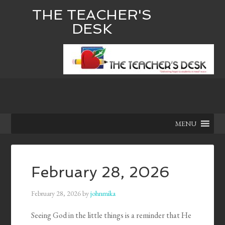
THE TEACHER'S
DESK
MENU
February 28, 2026
February 28, 2026
by
johnmika
Seeing God in the little things is a reminder that He