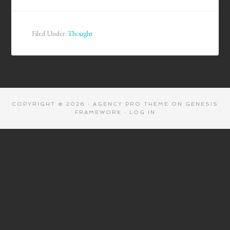
Filed Under:
Thought
COPYRIGHT © 2026 ·
AGENCY PRO THEME
ON
GENESIS
FRAMEWORK
·
LOG IN