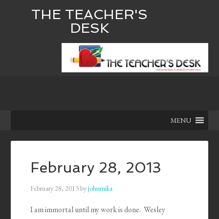
THE TEACHER'S
DESK
MENU
February 28, 2013
February 28, 2013
by
johnmika
I am immortal until my work is done. Wesley