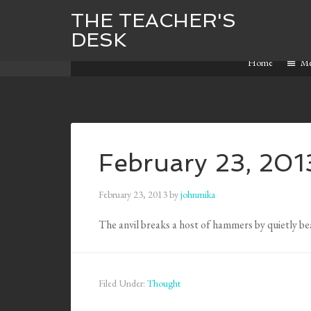
THE TEACHER'S
DESK
Home
M
February 23, 201
February 23, 2013
by
johnmika
The anvil breaks a host of hammers by quietly b
Filed Under:
Thought