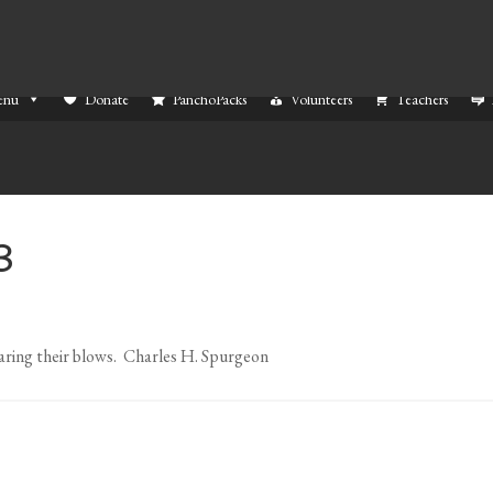
enu
Donate
PanchoPacks
Volunteers
Teachers
3
earing their blows. Charles H. Spurgeon