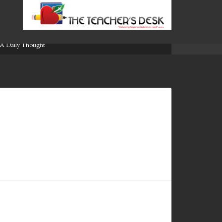
A Daily Thought