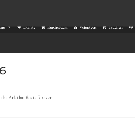
enu
Donate
PanchoPacks
Volunteers
Teachers
26
 the Ark that floats forever.