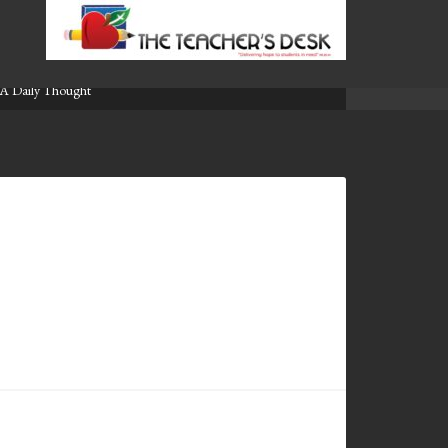
A Daily Thought