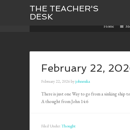
THE TEACHER'S
DESK
Home
M
February 22, 20
February 22, 2026
by
johnmika
There is just one Way to go from a sinking ship to
A thought from John 14:6
Filed Under:
Thought