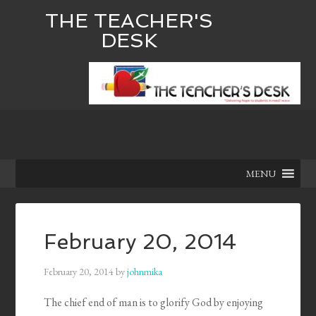
THE TEACHER'S
DESK
MENU
February 20, 2014
February 20, 2014
by
johnmika
The chief end of man is to glorify God by enjoying