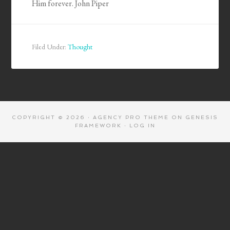
Him forever. John Piper
Filed Under:
Thought
COPYRIGHT © 2026 ·
AGENCY PRO THEME
ON
GENESIS
FRAMEWORK
·
LOG IN