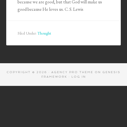
because we are good, but that God will make us
good because He loves us. C. S. Lewis
Filed Under:
Thought
COPYRIGHT © 2026 ·
AGENCY PRO THEME
ON
GENESIS
FRAMEWORK
·
LOG IN