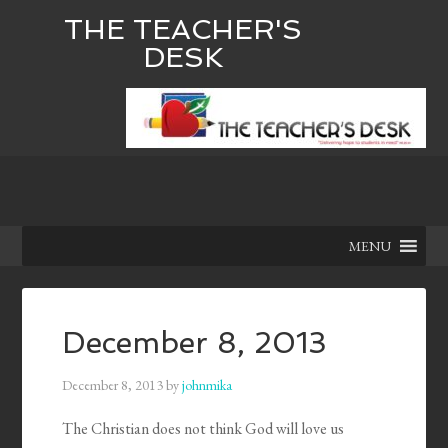
THE TEACHER'S
DESK
MENU
December 8, 2013
December 8, 2013
by
johnmika
The Christian does not think God will love us